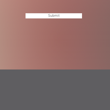
Submit