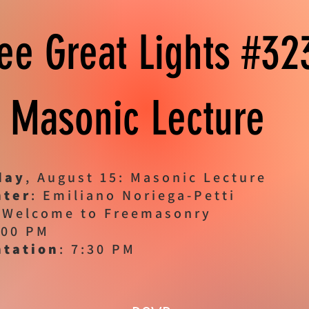
ee Great Lights #3
Masonic Lecture
day
, August 15: Masonic Lecture
nter
: Emiliano Noriega-Petti
 Welcome to Freemasonry
:00 PM
ntation
: 7:30 PM