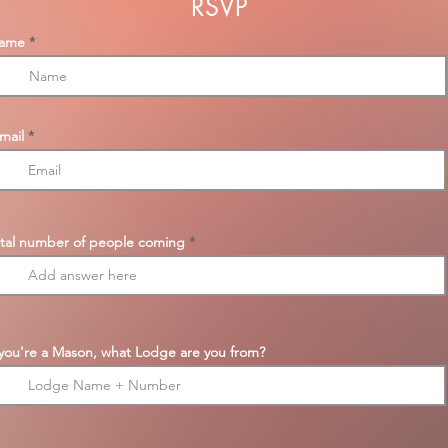
RSVP
ame
mail
tal number of people coming
 you're a Mason, what Lodge are you from?