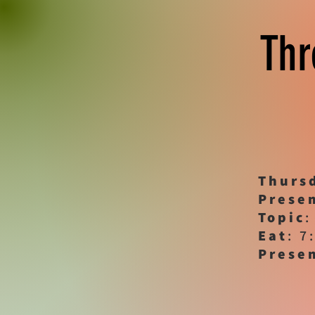
Thr
Thurs
Prese
Topic
:
Eat
: 7
Prese