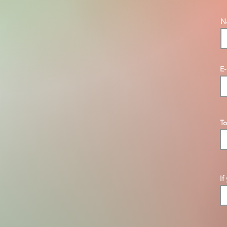
N
E-
To
If